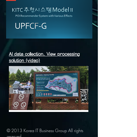
AI data collection. View processing
solution (video)
© 2013 Korea IT Business Group All rights
reserved