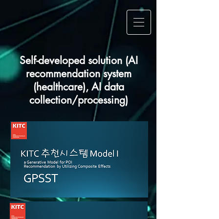
Self-developed solution (AI
recommendation system
(healthcare), AI data
collection/processing)