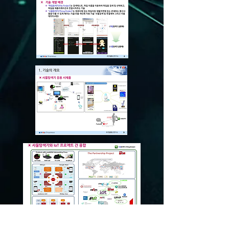
© 2013 Korea IT Business Group All rights