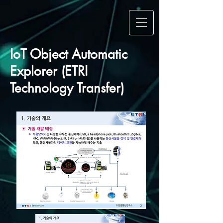
IoT Object Automatic
Explorer (ETRI
Technology Transfer)